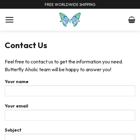
Skip
FREE WORLDWIDE SHIPPING
to
content
Contact Us
Feel free to contact us to get the information you need.
Butterfly Aholic team will be happy to answer you!
Your name
Your email
Subject