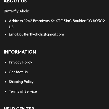
ABOUT US
Butterfly Aholic
Address: 1942 Broadway St. STE 314C Boulder CO 80302
US
Email:
butterflyaholic@gmail.com
INFORMATION
Privacy Policy
Contact Us
Shipping Policy
Terms of Service