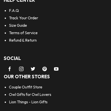
HELP CENTER
F.A.Q
Track Your Order
Size Guide
Terms of Service
Refund & Return
SOCIAL
OUR OTHER STORES
Couple Outfit Store
Owl Gifts for Owl Lovers
Lion Things - Lion Gifts