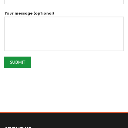
Your message (optional)