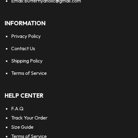
Email:
butterflyaholic@gmail.com
INFORMATION
Privacy Policy
Contact Us
Shipping Policy
Terms of Service
HELP CENTER
F.A.Q
Track Your Order
Size Guide
Terms of Service