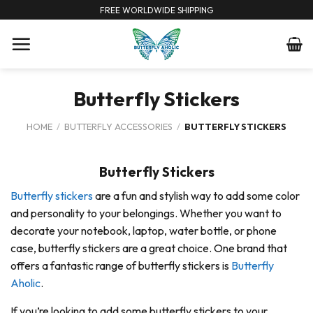
Skip
FREE WORLDWIDE SHIPPING
to
content
Butterfly Stickers
HOME
/
BUTTERFLY ACCESSORIES
/
BUTTERFLY STICKERS
Butterfly Stickers
Butterfly stickers
are a fun and stylish way to add some color
and personality to your belongings. Whether you want to
decorate your notebook, laptop, water bottle, or phone
case, butterfly stickers are a great choice. One brand that
offers a fantastic range of butterfly stickers is
Butterfly
Aholic
.
If you’re looking to add some butterfly stickers to your