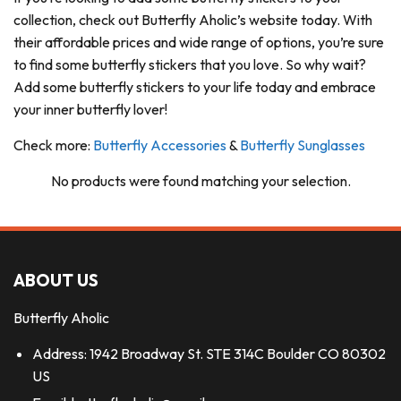
collection, check out Butterfly Aholic’s website today. With
their affordable prices and wide range of options, you’re sure
to find some butterfly stickers that you love. So why wait?
Add some butterfly stickers to your life today and embrace
your inner butterfly lover!
Check more:
Butterfly Accessories
&
Butterfly Sunglasses
No products were found matching your selection.
ABOUT US
Butterfly Aholic
Address: 1942 Broadway St. STE 314C Boulder CO 80302
US