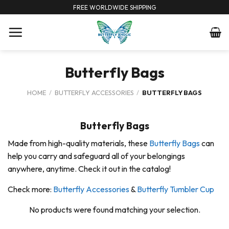
Skip
FREE WORLDWIDE SHIPPING
to
content
Butterfly Bags
HOME
/
BUTTERFLY ACCESSORIES
/
BUTTERFLY BAGS
Butterfly Bags
Made from high-quality materials, these
Butterfly Bags
can
help you carry and safeguard all of your belongings
anywhere, anytime. Check it out in the catalog!
Check more:
Butterfly Accessories
&
Butterfly Tumbler Cup
No products were found matching your selection.