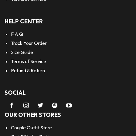
HELP CENTER
F.A.Q
Track Your Order
Size Guide
Terms of Service
Refund & Return
SOCIAL
OUR OTHER STORES
Couple Outfit Store