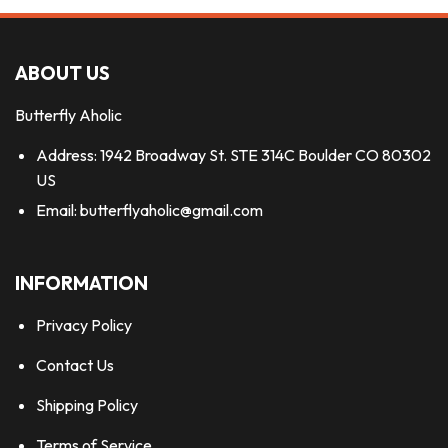
ABOUT US
Butterfly Aholic
Address: 1942 Broadway St. STE 314C Boulder CO 80302
US
Email:
butterflyaholic@gmail.com
INFORMATION
Privacy Policy
Contact Us
Shipping Policy
Terms of Service