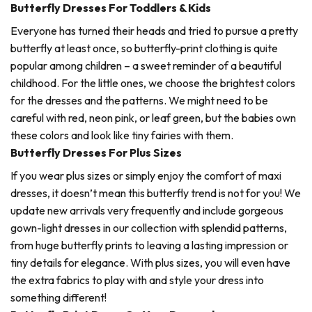
Butterfly Dresses For Toddlers & Kids
Everyone has turned their heads and tried to pursue a pretty
butterfly at least once, so butterfly-print clothing is quite
popular among children – a sweet reminder of a beautiful
childhood. For the little ones, we choose the brightest colors
for the dresses and the patterns. We might need to be
careful with red, neon pink, or leaf green, but the babies own
these colors and look like tiny fairies with them.
Butterfly Dresses For Plus Sizes
If you wear plus sizes or simply enjoy the comfort of maxi
dresses, it doesn’t mean this butterfly trend is not for you! We
update new arrivals very frequently and include gorgeous
gown-light dresses in our collection with splendid patterns,
from huge butterfly prints to leaving a lasting impression or
tiny details for elegance. With plus sizes, you will even have
the extra fabrics to play with and style your dress into
something different!