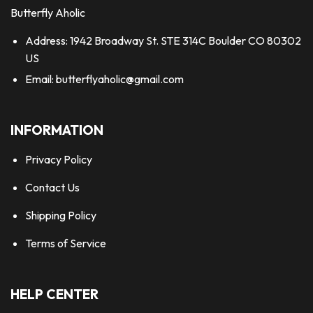
Butterfly Aholic
Address: 1942 Broadway St. STE 314C Boulder CO 80302
US
Email:
butterflyaholic@gmail.com
INFORMATION
Privacy Policy
Contact Us
Shipping Policy
Terms of Service
HELP CENTER