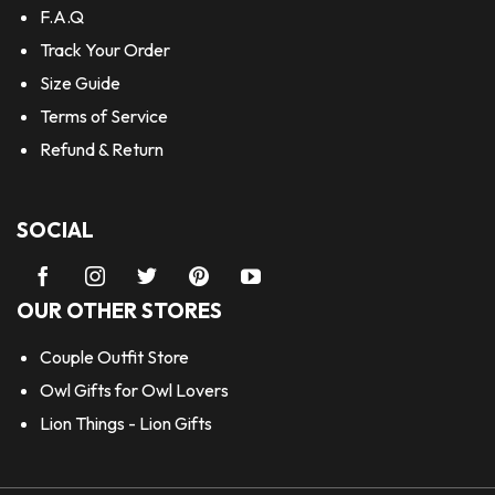
F.A.Q
Track Your Order
Size Guide
Terms of Service
Refund & Return
SOCIAL
OUR OTHER STORES
Couple Outfit Store
Owl Gifts for Owl Lovers
Lion Things - Lion Gifts