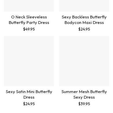
O Neck Sleeveless
Sexy Backless Butterfly
Butterfly Party Dress
Bodycon Maxi Dress
$
49.95
$
24.95
Sexy Satin Mini Butterfly
Summer Mesh Butterfly
Dress
Sexy Dress
$
24.95
$
39.95