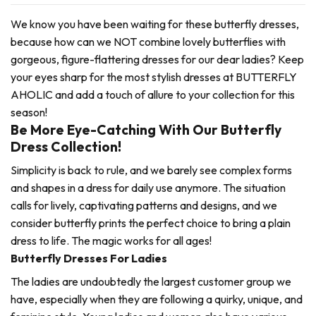
We know you have been waiting for these butterfly dresses,
because how can we NOT combine lovely butterflies with
gorgeous, figure-flattering dresses for our dear ladies? Keep
your eyes sharp for the most stylish dresses at BUTTERFLY
AHOLIC and add a touch of allure to your collection for this
season!
Be More Eye-Catching With Our Butterfly
Dress Collection!
Simplicity is back to rule, and we barely see complex forms
and shapes in a dress for daily use anymore. The situation
calls for lively, captivating patterns and designs, and we
consider butterfly prints the perfect choice to bring a plain
dress to life. The magic works for all ages!
Butterfly Dresses For Ladies
The ladies are undoubtedly the largest customer group we
have, especially when they are following a quirky, unique, and