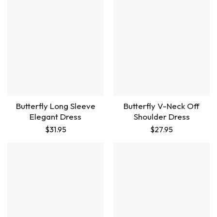
Butterfly Long Sleeve
Butterfly V-Neck Off
Elegant Dress
Shoulder Dress
$
31.95
$
27.95