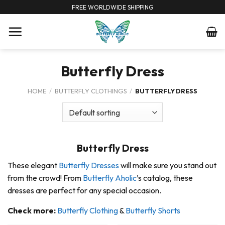
Skip
FREE WORLDWIDE SHIPPING
to
content
Butterfly Dress
HOME
/
BUTTERFLY CLOTHINGS
/
BUTTERFLY DRESS
Butterfly Dress
These elegant
Butterfly Dresses
will make sure you stand out
from the crowd! From
Butterfly Aholic
’s catalog, these
dresses are perfect for any special occasion.
Check more:
Butterfly Clothing
&
Butterfly Shorts