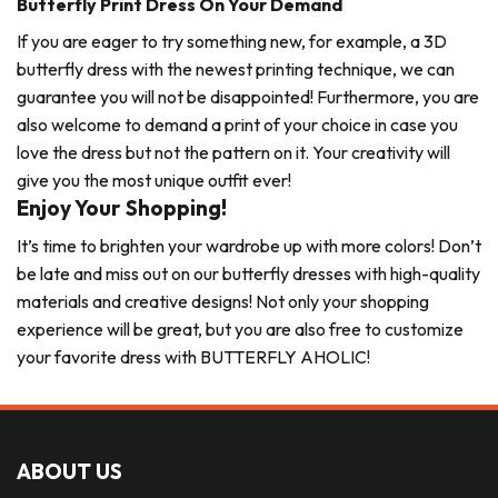
Butterfly Print Dress On Your Demand
If you are eager to try something new, for example, a 3D
butterfly dress with the newest printing technique, we can
guarantee you will not be disappointed! Furthermore, you are
also welcome to demand a print of your choice in case you
love the dress but not the pattern on it. Your creativity will
give you the most unique outfit ever!
Enjoy Your Shopping!
It’s time to brighten your wardrobe up with more colors! Don’t
be late and miss out on our butterfly dresses with high-quality
materials and creative designs! Not only your shopping
experience will be great, but you are also free to customize
your favorite dress with BUTTERFLY AHOLIC!
ABOUT US