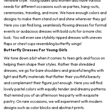
feminine style. Young ladies and women also have various
needs for different occasions such as parties, hang-outs,
ceremonies, traveling, and more. We have enough colors and
designs to make them stand out and shine wherever they go!
Here you can find long, seamlessly flowing dresses for formal
events or audacious dresses with bold cuts for a more chic
look. You will even see stylishly ripped dresses with uneven
flaps or chest cups resembling butterfly wings!
Butterfly Dresses For Young Girls
We tone down a bit when it comes to teen girls and focus on
helping them shape their styles. Rather than shredded
dresses, we go for bare shoulders and graceful lengths with
light and fluffy materials that flatter their youthful beauty
and complement their figure just enough. Here you will find
lovely pastel colors with equally tender and dreamy patterns
that remind you of an afternoon tea party with exquisite
pastry. On rare occasions, we will experiment with modern
designs such as color blocks and abstract prints.