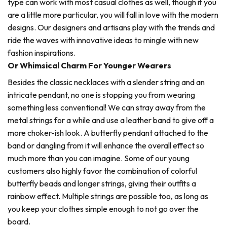
type can work with most casual clothes as well, though if you
are a little more particular, you will fall in love with the modern
designs. Our designers and artisans play with the trends and
ride the waves with innovative ideas to mingle with new
fashion inspirations.
Or Whimsical Charm For Younger Wearers
Besides the classic necklaces with a slender string and an
intricate pendant, no one is stopping you from wearing
something less conventional! We can stray away from the
metal strings for a while and use a leather band to give off a
more choker-ish look. A butterfly pendant attached to the
band or dangling from it will enhance the overall effect so
much more than you can imagine. Some of our young
customers also highly favor the combination of colorful
butterfly beads and longer strings, giving their outfits a
rainbow effect. Multiple strings are possible too, as long as
you keep your clothes simple enough to not go over the
board.