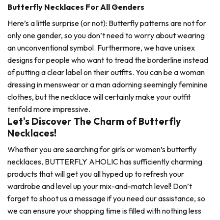
Butterfly Necklaces For All Genders
Here’s a little surprise (or not): Butterfly patterns are not for
only one gender, so you don’t need to worry about wearing
an unconventional symbol. Furthermore, we have unisex
designs for people who want to tread the borderline instead
of putting a clear label on their outfits. You can be a woman
dressing in menswear or a man adorning seemingly feminine
clothes, but the necklace will certainly make your outfit
tenfold more impressive.
Let's Discover The Charm of Butterfly
Necklaces!
Whether you are searching for girls or women’s butterfly
necklaces, BUTTERFLY AHOLIC has sufficiently charming
products that will get you all hyped up to refresh your
wardrobe and level up your mix-and-match level! Don’t
forget to shoot us a message if you need our assistance, so
we can ensure your shopping time is filled with nothing less