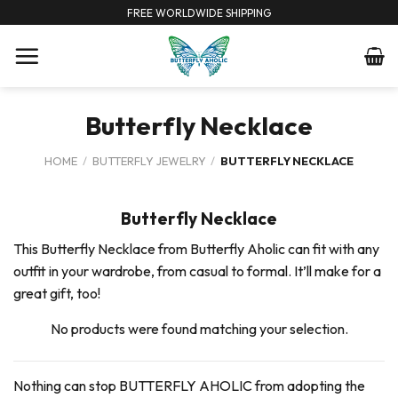
Skip
FREE WORLDWIDE SHIPPING
to
content
Butterfly Necklace
HOME
/
BUTTERFLY JEWELRY
/
BUTTERFLY NECKLACE
Butterfly Necklace
This Butterfly Necklace from Butterfly Aholic can fit with any
outfit in your wardrobe, from casual to formal. It’ll make for a
great gift, too!
No products were found matching your selection.
Nothing can stop BUTTERFLY AHOLIC from adopting the