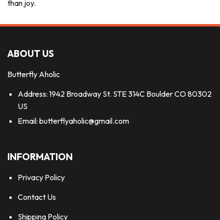
than joy.
ABOUT US
Butterfly Aholic
Address: 1942 Broadway St. STE 314C Boulder CO 80302
US
Email:
butterflyaholic@gmail.com
INFORMATION
Privacy Policy
Contact Us
Shipping Policy