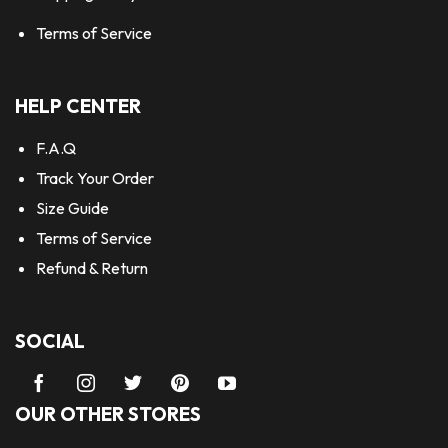
Terms of Service
HELP CENTER
F.A.Q
Track Your Order
Size Guide
Terms of Service
Refund & Return
SOCIAL
OUR OTHER STORES