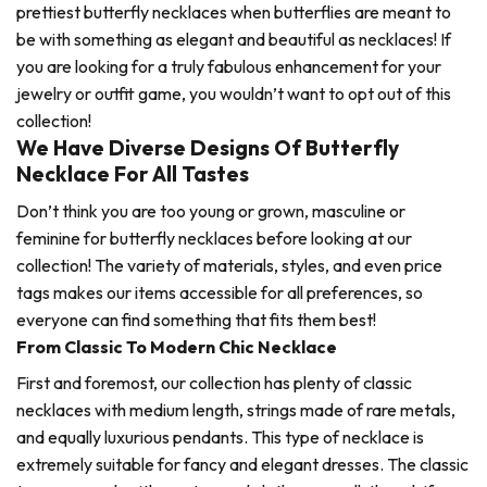
prettiest butterfly necklaces when butterflies are meant to
be with something as elegant and beautiful as necklaces! If
you are looking for a truly fabulous enhancement for your
jewelry or outfit game, you wouldn’t want to opt out of this
collection!
We Have Diverse Designs Of Butterfly
Necklace For All Tastes
Don’t think you are too young or grown, masculine or
feminine for butterfly necklaces before looking at our
collection! The variety of materials, styles, and even price
tags makes our items accessible for all preferences, so
everyone can find something that fits them best!
From Classic To Modern Chic Necklace
First and foremost, our collection has plenty of classic
necklaces with medium length, strings made of rare metals,
and equally luxurious pendants. This type of necklace is
extremely suitable for fancy and elegant dresses. The classic