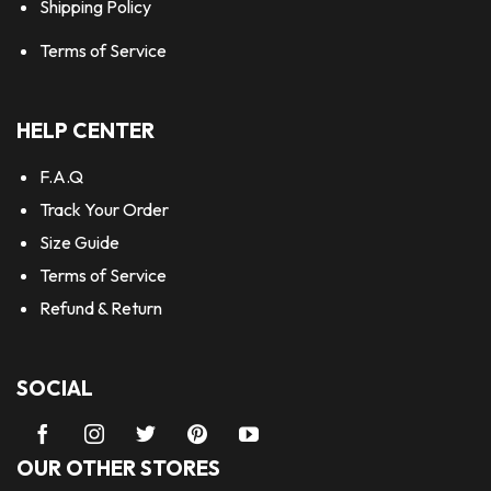
Shipping Policy
Terms of Service
HELP CENTER
F.A.Q
Track Your Order
Size Guide
Terms of Service
Refund & Return
SOCIAL
OUR OTHER STORES