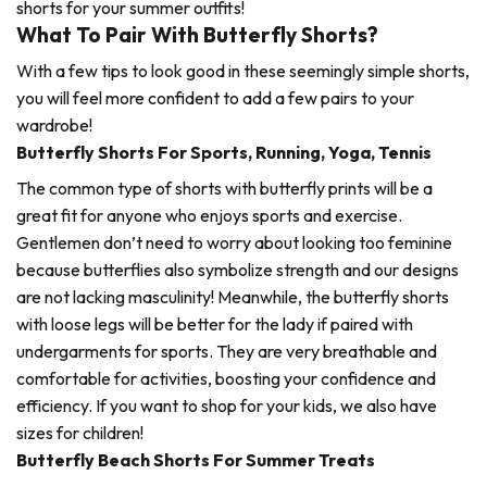
shorts for your summer outfits!
What To Pair With Butterfly Shorts?
With a few tips to look good in these seemingly simple shorts,
you will feel more confident to add a few pairs to your
wardrobe!
Butterfly Shorts For Sports, Running, Yoga, Tennis
The common type of shorts with butterfly prints will be a
great fit for anyone who enjoys sports and exercise.
Gentlemen don’t need to worry about looking too feminine
because butterflies also symbolize strength and our designs
are not lacking masculinity! Meanwhile, the butterfly shorts
with loose legs will be better for the lady if paired with
undergarments for sports. They are very breathable and
comfortable for activities, boosting your confidence and
efficiency. If you want to shop for your kids, we also have
sizes for children!
Butterfly Beach Shorts For Summer Treats