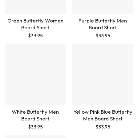
Green Butterfly Women
Purple Butterfly Men
Board Short
Board Short
$
33.95
$
33.95
White Butterfly Men
Yellow Pink Blue Butterfly
Board Short
Men Board Short
$
33.95
$
33.95