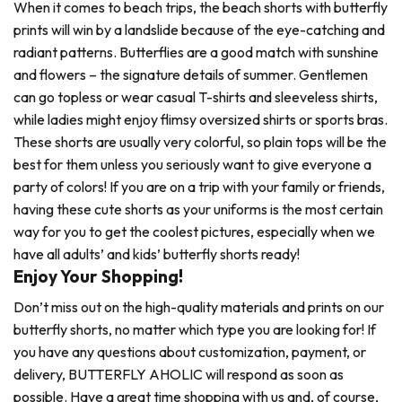
When it comes to beach trips, the beach shorts with butterfly
prints will win by a landslide because of the eye-catching and
radiant patterns. Butterflies are a good match with sunshine
and flowers – the signature details of summer. Gentlemen
can go topless or wear casual T-shirts and sleeveless shirts,
while ladies might enjoy flimsy oversized shirts or sports bras.
These shorts are usually very colorful, so plain tops will be the
best for them unless you seriously want to give everyone a
party of colors! If you are on a trip with your family or friends,
having these cute shorts as your uniforms is the most certain
way for you to get the coolest pictures, especially when we
have all adults’ and kids’ butterfly shorts ready!
Enjoy Your Shopping!
Don’t miss out on the high-quality materials and prints on our
butterfly shorts, no matter which type you are looking for! If
you have any questions about customization, payment, or
delivery, BUTTERFLY AHOLIC will respond as soon as
possible. Have a great time shopping with us and, of course,