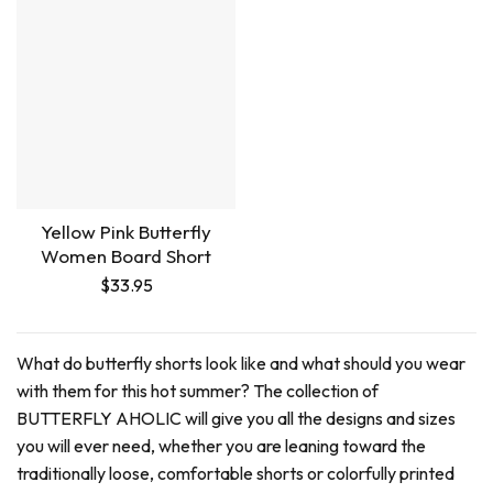
Yellow Pink Butterfly
Women Board Short
$
33.95
What do butterfly shorts look like and what should you wear
with them for this hot summer? The collection of
BUTTERFLY AHOLIC will give you all the designs and sizes
you will ever need, whether you are leaning toward the
traditionally loose, comfortable shorts or colorfully printed