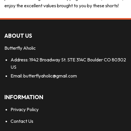
enjoy the excellent values brought to you by these shorts!
ABOUT US
Butterfly Aholic
Address: 1942 Broadway St. STE 314C Boulder CO 80302
US
Email:
butterflyaholic@gmail.com
INFORMATION
Privacy Policy
Contact Us