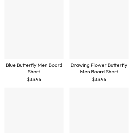
Blue Butterfly Men Board
Drawing Flower Butterfly
Short
Men Board Short
$
33.95
$
33.95