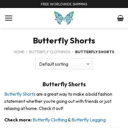
Skip
FREE WORLDWIDE SHIPPING
to
content
Butterfly Shorts
HOME
/
BUTTERFLY CLOTHINGS
/
BUTTERFLY SHORTS
Butterfly Shorts
Butterfly Shorts
are a great way to make a bold fashion
statement whether you’re going out with friends or just
relaxing at home. Check it out!
Check more:
Butterfly Clothing
&
Butterfly Legging