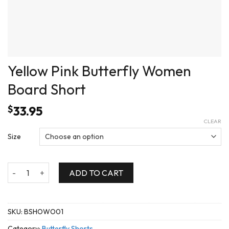
Yellow Pink Butterfly Women
Board Short
$
33.95
CLEAR
Size
Yellow Pink Butterfly Women Board Short quantity
ADD TO CART
SKU:
BSHOWO01
Category:
Butterfly Shorts