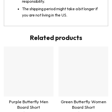
responsibility.
The shipping period might take a bit longer if
you are not living in the US.
Related products
Purple Butterfly Men
Green Butterfly Women
Board Short
Board Short