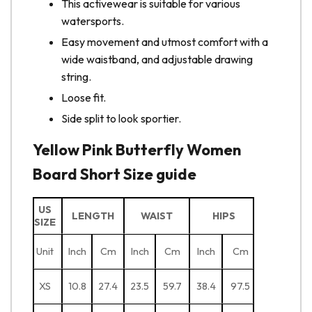
This activewear is suitable for various
watersports.
Easy movement and utmost comfort with a
wide waistband, and adjustable drawing
string.
Loose fit.
Side split to look sportier.
Yellow Pink Butterfly Women
Board Short Size guide
US
LENGTH
WAIST
HIPS
SIZE
Unit
Inch
Cm
Inch
Cm
Inch
Cm
XS
10.8
27.4
23.5
59.7
38.4
97.5