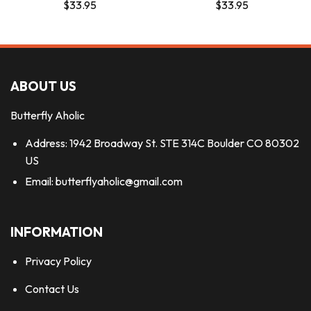
$
33.95
$
33.95
ABOUT US
Butterfly Aholic
Address: 1942 Broadway St. STE 314C Boulder CO 80302
US
Email:
butterflyaholic@gmail.com
INFORMATION
Privacy Policy
Contact Us