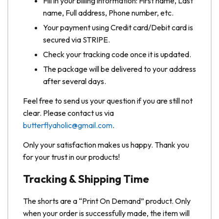
Fill in your billing information: First name, Last
name, Full address, Phone number, etc.
Your payment using Credit card/Debit card is
secured via STRIPE.
Check your tracking code once it is updated.
The package will be delivered to your address
after several days.
Feel free to send us your question if you are still not
clear. Please contact us via
butterflyaholic@gmail.com
.
Only your satisfaction makes us happy. Thank you
for your trust in our products!
Tracking & Shipping Time
The shorts are a “Print On Demand” product. Only
when your order is successfully made, the item will