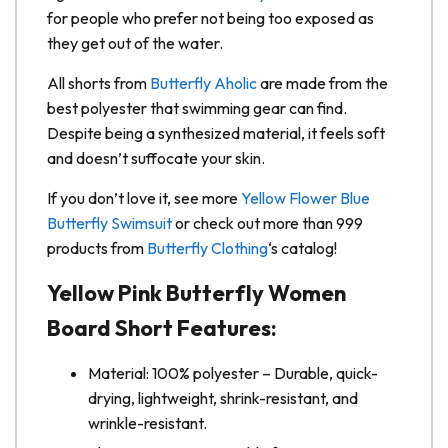
for people who prefer not being too exposed as
they get out of the water.
All shorts from
Butterfly Aholic
are made from the
best polyester that swimming gear can find.
Despite being a synthesized material, it feels soft
and doesn’t suffocate your skin.
If you don’t love it, see more
Yellow Flower Blue
Butterfly Swimsuit
or check out more than 999
products from
Butterfly Clothing
‘s catalog!
Yellow Pink Butterfly Women
Board Short Features:
Material: 100% polyester – Durable, quick-
drying, lightweight, shrink-resistant, and
wrinkle-resistant.