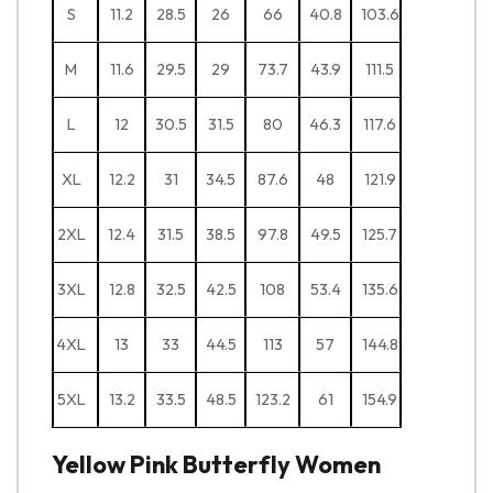
S
11.2
28.5
26
66
40.8
103.6
M
11.6
29.5
29
73.7
43.9
111.5
L
12
30.5
31.5
80
46.3
117.6
XL
12.2
31
34.5
87.6
48
121.9
2XL
12.4
31.5
38.5
97.8
49.5
125.7
3XL
12.8
32.5
42.5
108
53.4
135.6
4XL
13
33
44.5
113
57
144.8
5XL
13.2
33.5
48.5
123.2
61
154.9
Yellow Pink Butterfly Women