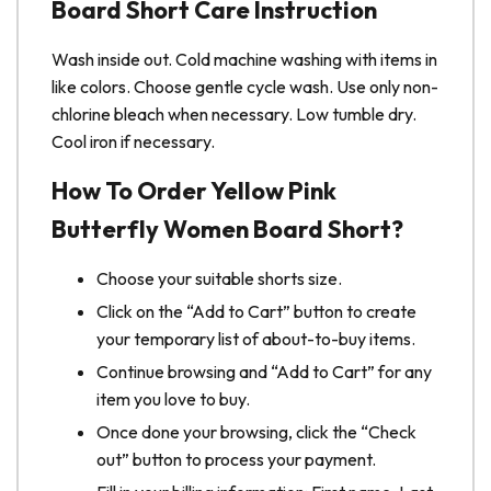
Board Short Care Instruction
Wash inside out. Cold machine washing with items in
like colors. Choose gentle cycle wash. Use only non-
chlorine bleach when necessary. Low tumble dry.
Cool iron if necessary.
How To Order Yellow Pink
Butterfly Women Board Short?
Choose your suitable shorts size.
Click on the “Add to Cart” button to create
your temporary list of about-to-buy items.
Continue browsing and “Add to Cart” for any
item you love to buy.
Once done your browsing, click the “Check
out” button to process your payment.