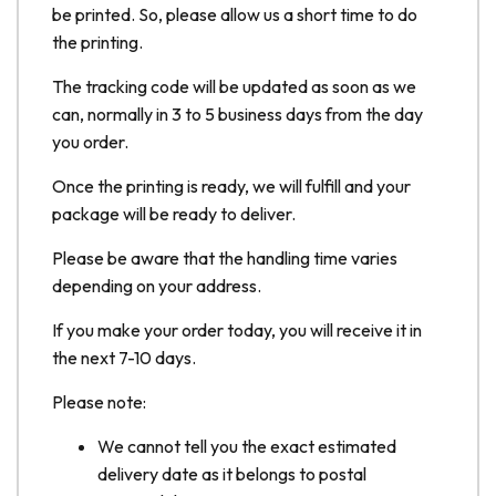
be printed. So, please allow us a short time to do
the printing.
The tracking code will be updated as soon as we
can, normally in 3 to 5 business days from the day
you order.
Once the printing is ready, we will fulfill and your
package will be ready to deliver.
Please be aware that the handling time varies
depending on your address.
If you make your order today, you will receive it in
the next 7-10 days.
Please note:
We cannot tell you the exact estimated
delivery date as it belongs to postal