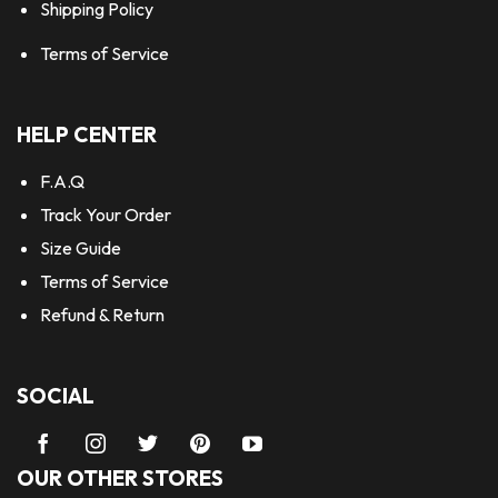
Shipping Policy
Terms of Service
HELP CENTER
F.A.Q
Track Your Order
Size Guide
Terms of Service
Refund & Return
SOCIAL
OUR OTHER STORES