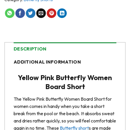
DESCRIPTION
ADDITIONAL INFORMATION
Yellow Pink Butterfly Women
Board Short
The Yellow Pink Butterfly Women Board Short for
women comes in handy when you take a short
break from the pool or the beach. It absorbs sweat
and dries rather quickly, so you will feel comfortable
again in no time. These
Butterfly short
s are made