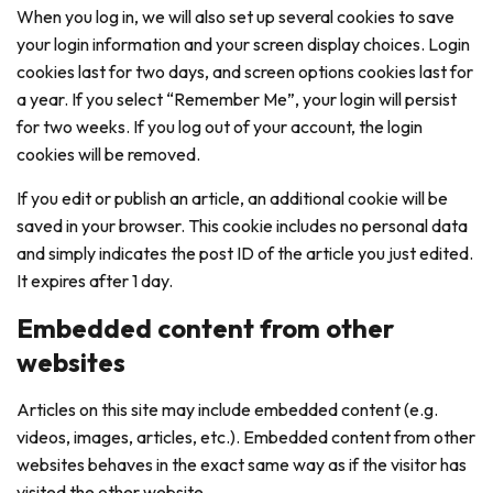
When you log in, we will also set up several cookies to save
your login information and your screen display choices. Login
cookies last for two days, and screen options cookies last for
a year. If you select “Remember Me”, your login will persist
for two weeks. If you log out of your account, the login
cookies will be removed.
If you edit or publish an article, an additional cookie will be
saved in your browser. This cookie includes no personal data
and simply indicates the post ID of the article you just edited.
It expires after 1 day.
Embedded content from other
websites
Articles on this site may include embedded content (e.g.
videos, images, articles, etc.). Embedded content from other
websites behaves in the exact same way as if the visitor has
visited the other website.