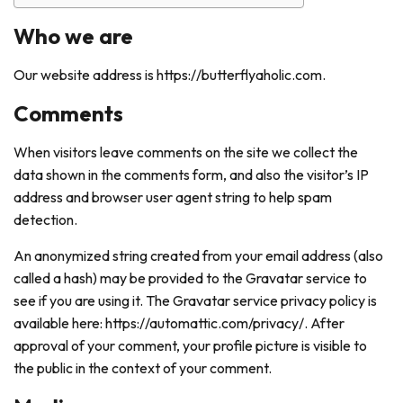
Who we are
Our website address is https://butterflyaholic.com.
Comments
When visitors leave comments on the site we collect the
data shown in the comments form, and also the visitor’s IP
address and browser user agent string to help spam
detection.
An anonymized string created from your email address (also
called a hash) may be provided to the Gravatar service to
see if you are using it. The Gravatar service privacy policy is
available here: https://automattic.com/privacy/. After
approval of your comment, your profile picture is visible to
the public in the context of your comment.