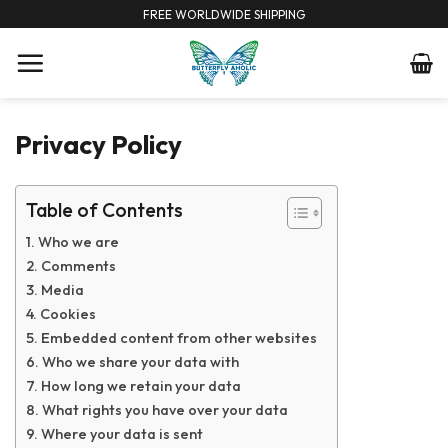
Skip
FREE WORLDWIDE SHIPPING
to
content
Privacy Policy
Table of Contents
Who we are
Comments
Media
Cookies
Embedded content from other websites
Who we share your data with
How long we retain your data
What rights you have over your data
Where your data is sent