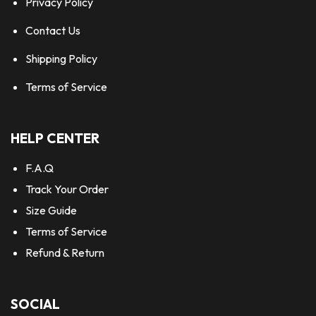
Privacy Policy
Contact Us
Shipping Policy
Terms of Service
HELP CENTER
F.A.Q
Track Your Order
Size Guide
Terms of Service
Refund & Return
SOCIAL