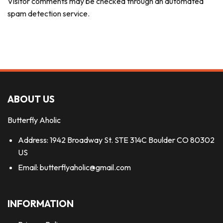
Visitor comments may be checked through an automated
spam detection service.
ABOUT US
Butterfly Aholic
Address: 1942 Broadway St. STE 314C Boulder CO 80302
US
Email:
butterflyaholic@gmail.com
INFORMATION