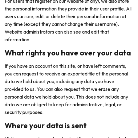
For users that register on our website (if any), we also store
the personal information they provide in their user profile. All
users can see, edit, or delete their personal information at
any time (except they cannot change their username).
Website administrators can also see and edit that
information.
What rights you have over your data
If you have an account on this site, or have left comments,
you can request to receive an exported file of the personal
data we hold about you, including any data you have
provided to us. You can also request that we erase any
personal data we hold about you. This does not include any
data we are obliged to keep for administrative, legal, or
security purposes.
Where your data is sent