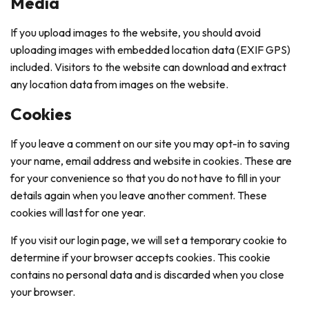
Media
If you upload images to the website, you should avoid
uploading images with embedded location data (EXIF GPS)
included. Visitors to the website can download and extract
any location data from images on the website.
Cookies
If you leave a comment on our site you may opt-in to saving
your name, email address and website in cookies. These are
for your convenience so that you do not have to fill in your
details again when you leave another comment. These
cookies will last for one year.
If you visit our login page, we will set a temporary cookie to
determine if your browser accepts cookies. This cookie
contains no personal data and is discarded when you close
your browser.