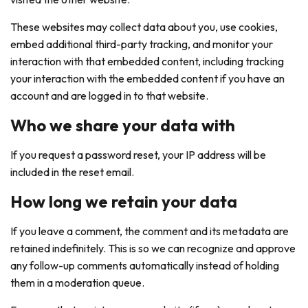
These websites may collect data about you, use cookies,
embed additional third-party tracking, and monitor your
interaction with that embedded content, including tracking
your interaction with the embedded content if you have an
account and are logged in to that website.
Who we share your data with
If you request a password reset, your IP address will be
included in the reset email.
How long we retain your data
If you leave a comment, the comment and its metadata are
retained indefinitely. This is so we can recognize and approve
any follow-up comments automatically instead of holding
them in a moderation queue.