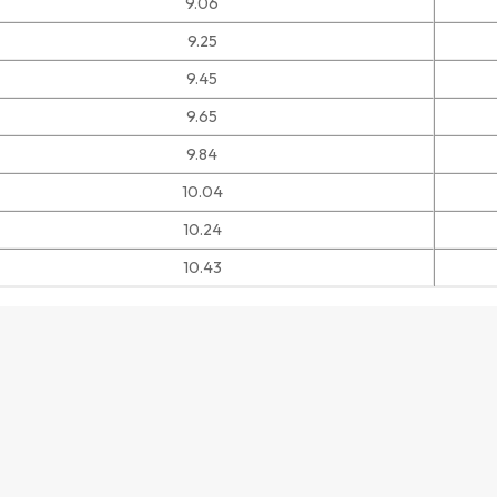
9.06
9.25
9.45
9.65
9.84
10.04
10.24
10.43