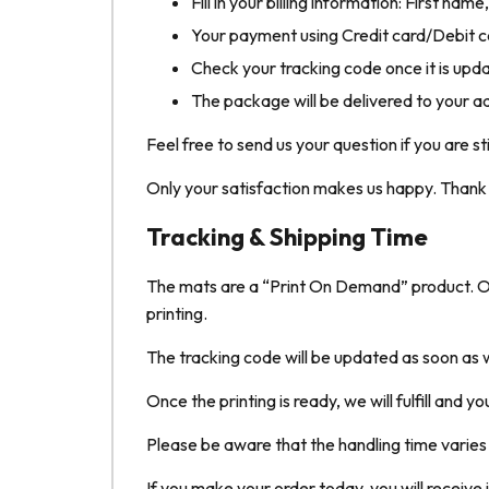
Fill in your billing information: First na
Your payment using Credit card/Debit ca
Check your tracking code once it is upd
The package will be delivered to your a
Feel free to send us your question if you are st
Only your satisfaction makes us happy. Thank y
Tracking & Shipping Time
The mats are a “Print On Demand” product. Only
printing.
The tracking code will be updated as soon as w
Once the printing is ready, we will fulfill and y
Please be aware that the handling time varie
If you make your order today, you will receive i