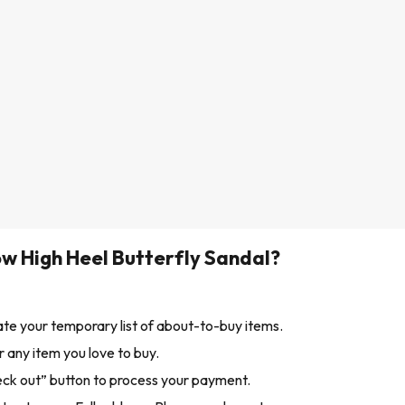
w High Heel Butterfly Sandal?
ate your temporary list of about-to-buy items.
 any item you love to buy.
eck out” button to process your payment.