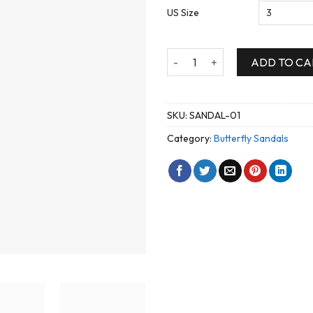
US Size
Elegant Open Tow High Heel B
ADD TO CA
SKU:
SANDAL-01
Category:
Butterfly Sandals