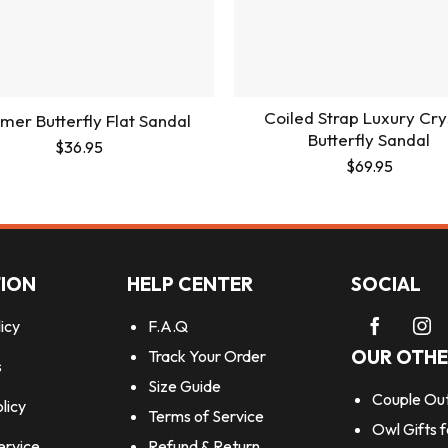
Coiled Strap Luxury Cry
er Butterfly Flat Sandal
Butterfly Sandal
$
36.95
$
69.95
ION
HELP CENTER
SOCIAL
icy
F.A.Q
OUR OTHE
Track Your Order
s
Size Guide
Couple Out
licy
Terms of Service
Owl Gifts 
ervice
Refund & Return