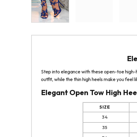
El
Step into elegance with these open-toe high
outfit, while the thin high heels make you feel
Elegant Open Tow High Heel
SIZE
34
35