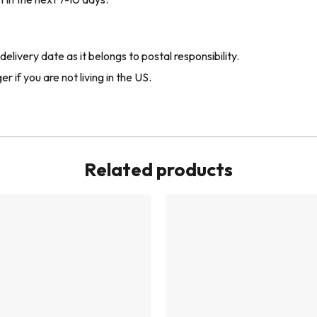
livery date as it belongs to postal responsibility.
r if you are not living in the US.
Related products