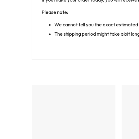
Please note:
We cannot tell you the exact estimated de
The shipping period might take a bit longe