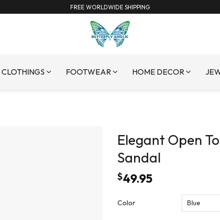
FREE WORLDWIDE SHIPPING
CLOTHINGS
FOOTWEAR
HOME DECOR
JE
Elegant Open To
Sandal
$
49.95
Color