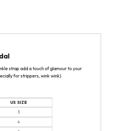
dal
ankle strap add a touch of glamour to your
cially for strippers, wink wink).
US SIZE
3
4