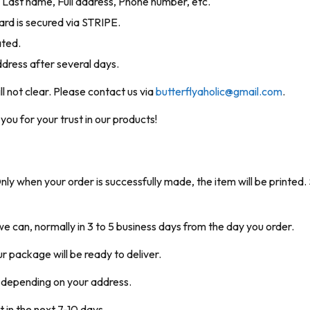
me, Last name, Full address, Phone number, etc.
rd is secured via STRIPE.
ated.
ddress after several days.
ill not clear. Please contact us via
butterflyaholic@gmail.com
.
ou for your trust in our products!
 when your order is successfully made, the item will be printed. S
e can, normally in 3 to 5 business days from the day you order.
our package will be ready to deliver.
s depending on your address.
t in the next 7-10 days.