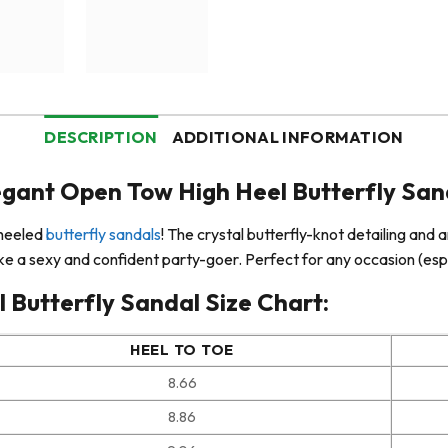
DESCRIPTION
ADDITIONAL INFORMATION
egant Open Tow High Heel Butterfly San
-heeled
butterfly sandals
! The crystal butterfly-knot detailing and 
 like a sexy and confident party-goer. Perfect for any occasion (espe
 Butterfly Sandal Size Chart:
HEEL TO TOE
8.66
8.86