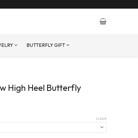
WELRY
BUTTERFLY GIFT
w High Heel Butterfly
CLEAR