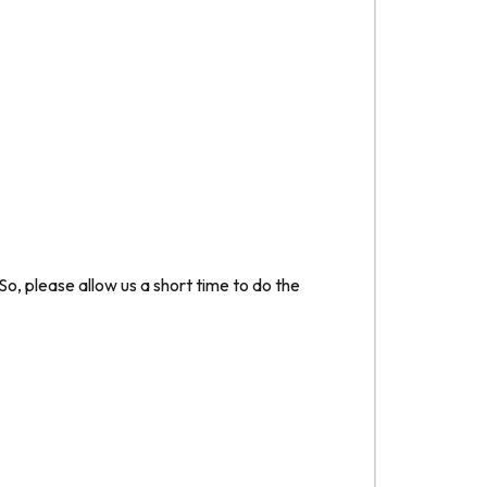
o, please allow us a short time to do the