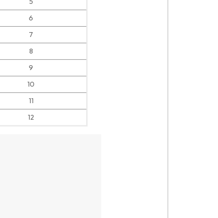
5
6
7
8
9
10
11
12