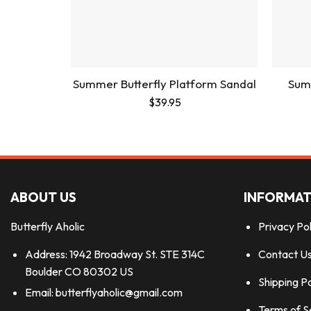
Summer Butterfly Platform Sandal
Summ
$
39.95
ABOUT US
INFORMAT
Butterfly Aholic
Privacy Pol
Address: 1942 Broadway St. STE 314C
Contact U
Boulder CO 80302 US
Shipping Po
Email:
butterflyaholic@gmail.com
Terms of S