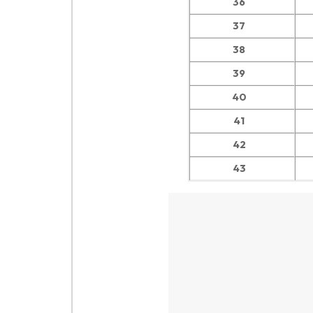
36
37
38
39
40
41
42
43