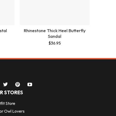
stal
Rhinestone Thick Heel Butterfly
Sandal
$
36.95
R STORES
fit Store
for Owl Lovers