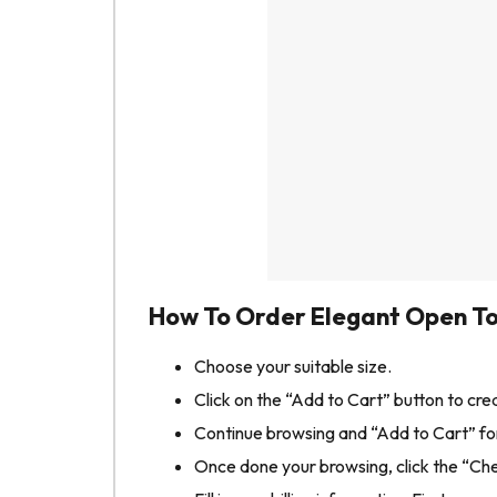
How To Order Elegant Open To
Choose your suitable size.
Click on the “Add to Cart” button to cre
Continue browsing and “Add to Cart” for
Once done your browsing, click the “Ch