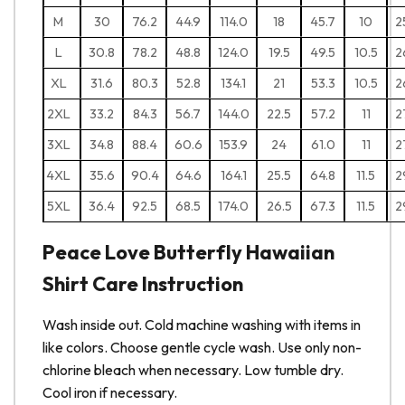
M
30
76.2
44.9
114.0
18
45.7
10
2
L
30.8
78.2
48.8
124.0
19.5
49.5
10.5
2
XL
31.6
80.3
52.8
134.1
21
53.3
10.5
2
2XL
33.2
84.3
56.7
144.0
22.5
57.2
11
2
3XL
34.8
88.4
60.6
153.9
24
61.0
11
2
4XL
35.6
90.4
64.6
164.1
25.5
64.8
11.5
2
5XL
36.4
92.5
68.5
174.0
26.5
67.3
11.5
2
Peace Love Butterfly Hawaiian
Shirt Care Instruction
Wash inside out. Cold machine washing with items in
like colors. Choose gentle cycle wash. Use only non-
chlorine bleach when necessary. Low tumble dry.
Cool iron if necessary.