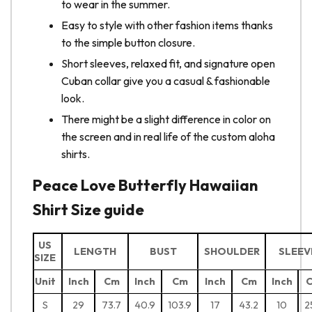
to wear in the summer.
Easy to style with other fashion items thanks
to the simple button closure.
Short sleeves, relaxed fit, and signature open
Cuban collar give you a casual & fashionable
look.
There might be a slight difference in color on
the screen and in real life of the custom aloha
shirts.
Peace Love Butterfly Hawaiian
Shirt Size guide
US
LENGTH
BUST
SHOULDER
SLEEV
SIZE
Unit
Inch
Cm
Inch
Cm
Inch
Cm
Inch
S
29
73.7
40.9
103.9
17
43.2
10
2