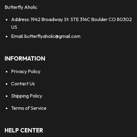
Butterfly Aholic
Address: 1942 Broadway St. STE 314C Boulder CO 80302
US
Email:
butterflyaholic@gmail.com
INFORMATION
Privacy Policy
Contact Us
Shipping Policy
Terms of Service
HELP CENTER