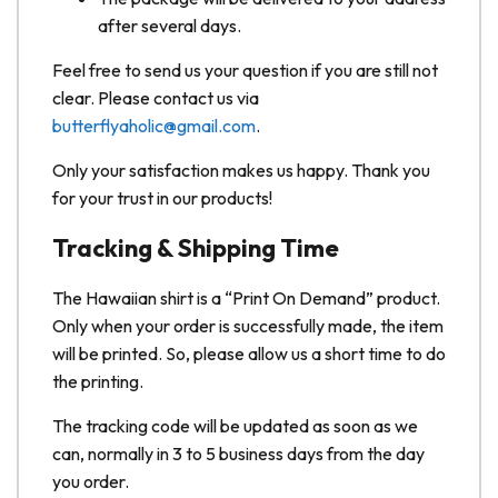
after several days.
Feel free to send us your question if you are still not
clear. Please contact us via
butterflyaholic@gmail.com
.
Only your satisfaction makes us happy. Thank you
for your trust in our products!
Tracking & Shipping Time
The Hawaiian shirt is a “Print On Demand” product.
Only when your order is successfully made, the item
will be printed. So, please allow us a short time to do
the printing.
The tracking code will be updated as soon as we
can, normally in 3 to 5 business days from the day
you order.