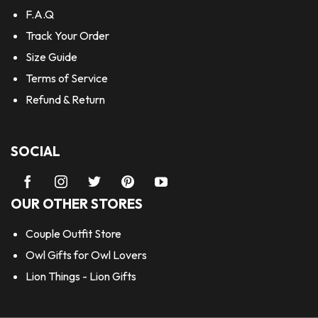
F.A.Q
Track Your Order
Size Guide
Terms of Service
Refund & Return
SOCIAL
OUR OTHER STORES
Couple Outfit Store
Owl Gifts for Owl Lovers
Lion Things - Lion Gifts