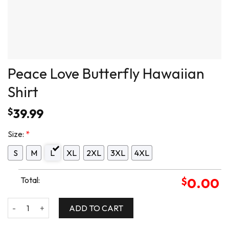
Peace Love Butterfly Hawaiian
Shirt
$
39.99
Size:
*
S
M
L
XL
2XL
3XL
4XL
Total:
$
0.00
Peace Love Butterfly Hawaiian Shirt quantity
ADD TO CART