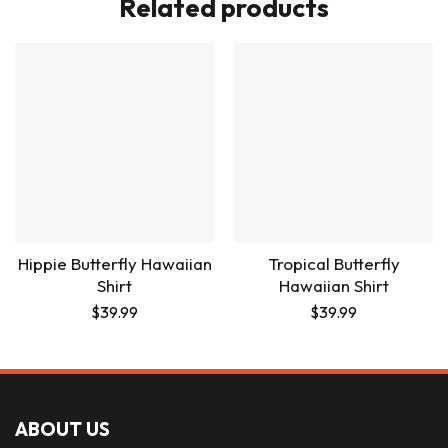
Related products
Hippie Butterfly Hawaiian
Tropical Butterfly
Shirt
Hawaiian Shirt
$
39.99
$
39.99
ABOUT US