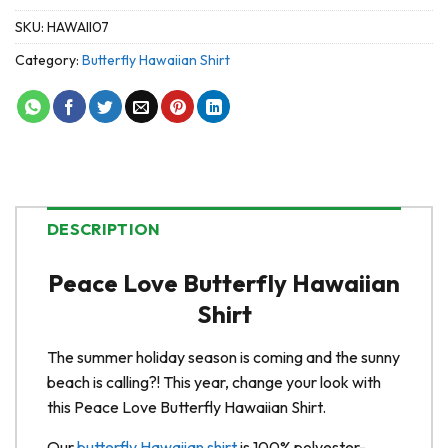
SKU:
HAWAII07
Category:
Butterfly Hawaiian Shirt
DESCRIPTION
Peace Love Butterfly Hawaiian
Shirt
The summer holiday season is coming and the sunny
beach is calling?! This year, change your look with
this Peace Love Butterfly Hawaiian Shirt.
Our
butterfly Hawaiian shirt
is 100% polyester-