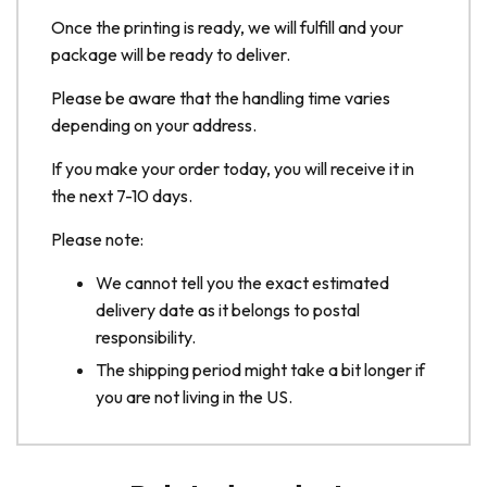
Once the printing is ready, we will fulfill and your
package will be ready to deliver.
Please be aware that the handling time varies
depending on your address.
If you make your order today, you will receive it in
the next 7-10 days.
Please note:
We cannot tell you the exact estimated
delivery date as it belongs to postal
responsibility.
The shipping period might take a bit longer if
you are not living in the US.