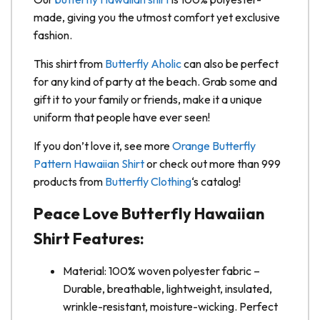
made, giving you the utmost comfort yet exclusive
fashion.
This shirt from
Butterfly Aholic
can also be perfect
for any kind of party at the beach. Grab some and
gift it to your family or friends, make it a unique
uniform that people have ever seen!
If you don’t love it, see more
Orange Butterfly
Pattern Hawaiian Shirt
or check out more than 999
products from
Butterfly Clothing
‘s catalog!
Peace Love Butterfly Hawaiian
Shirt Features:
Material: 100% woven polyester fabric –
Durable, breathable, lightweight, insulated,
wrinkle-resistant, moisture-wicking. Perfect