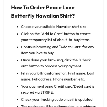
How To Order Peace Love
Butterfly Hawaiian Shirt?
Choose your suitable Hawaiian shirt size.
Click on the “Add to Cart” button to create
your temporary list of about-to-buy items.
Continue browsing and “Add to Cart” for any
item you love to buy.
Once done your browsing, click the “Check
out” button to process your payment.
Fill in your billing information: First name, Last
name, Full address, Phone number, etc.
Your payment using Credit card/Debit card is
secured via STRIPE.
Check your tracking code once it is updated.
The package will be delivered to your address